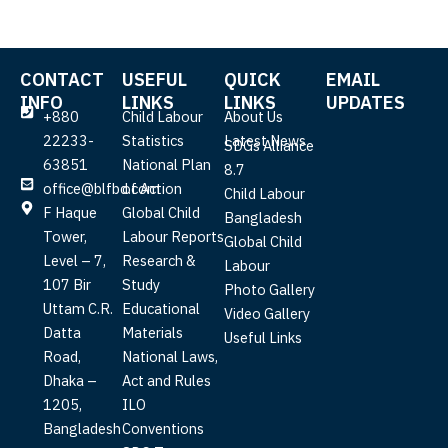
CONTACT
USEFUL
QUICK
EMAIL
INFO
LINKS
LINKS
UPDATES
+880
Child Labour
About Us
22233-
Statistics
Latest News
SDGs Alliance
63851
National Plan
8.7
office@blfbd.com
of Action
Child Labour
F Haque
Global Child
Bangladesh
Tower,
Labour Reports
Global Child
Level – 7,
Research &
Labour
107 Bir
Study
Photo Gallery
Uttam C.R.
Educational
Video Gallery
Datta
Materials
Useful Links
Road,
National Laws,
Dhaka –
Act and Rules
1205,
ILO
Bangladesh
Conventions