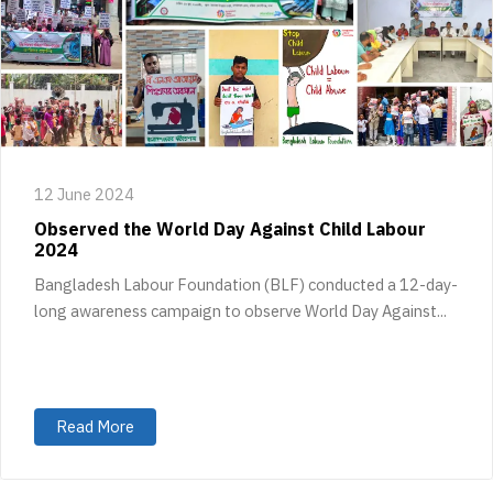
12 June 2024
Observed the World Day Against Child Labour
2024
Bangladesh Labour Foundation (BLF) conducted a 12-day-
long awareness campaign to observe World Day Against...
Read More