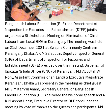
Bangladesh Labour Foundation (BLF) and Department of
Inspection for Factories and Establishment (DIFE) jointly
organized a Stakeholders Meeting on Elimination of Child
Labour from Local RMG in Keraniganj. The meeting was held
on 21st December 2021 at Swapna Community Centre in
Keraniganj, Dhaka. A K M Salauddin, Deputy Inspector General
(DIG) of Department of Inspection for Factories and
Establishment (DIFE) presided over the meeting. On behalf of
Upazilla Nirbahi Officer (UNO) of Keraniganj, Md. Abdullah Al
Rony, Assistant Commissioner (Land) & Executive Magistrate
Keraniganj, Dhaka was present in the meeting as chief guest.
Mr. Z M Kamrul Anam, Secretary General of Bangladesh
Labour Foundation (BLF) delivered the welcome speech and A
K M Ashraf Uddin, Executive Director of BLF concluded the
meeting by vote of thanks to the guests and participants. Md.