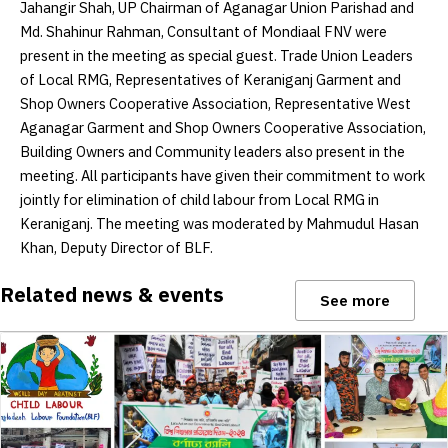
Jahangir Shah, UP Chairman of Aganagar Union Parishad and
Md. Shahinur Rahman, Consultant of Mondiaal FNV were
present in the meeting as special guest. Trade Union Leaders
of Local RMG, Representatives of Keraniganj Garment and
Shop Owners Cooperative Association, Representative West
Aganagar Garment and Shop Owners Cooperative Association,
Building Owners and Community leaders also present in the
meeting. All participants have given their commitment to work
jointly for elimination of child labour from Local RMG in
Keraniganj. The meeting was moderated by Mahmudul Hasan
Khan, Deputy Director of BLF.
Related news & events
See more