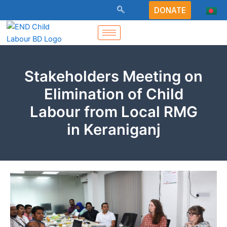
Skip
DONATE
to
content
Stakeholders Meeting on
Elimination of Child
Labour from Local RMG
in Keraniganj