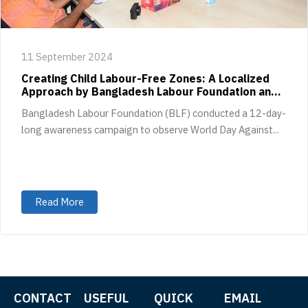
11 September 2024
Creating Child Labour-Free Zones: A Localized
Approach by Bangladesh Labour Foundation and
GoodWeave International
Bangladesh Labour Foundation (BLF) conducted a 12-day-
long awareness campaign to observe World Day Against...
Read More
CONTACT
USEFUL
QUICK
EMAIL