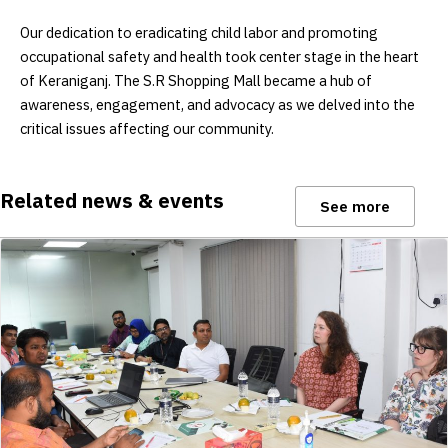
Our dedication to eradicating child labor and promoting
occupational safety and health took center stage in the heart
of Keraniganj. The S.R Shopping Mall became a hub of
awareness, engagement, and advocacy as we delved into the
critical issues affecting our community.
Related news & events
See more