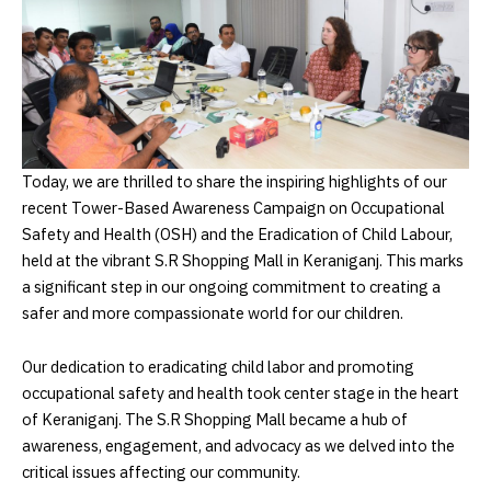
Today, we are thrilled to share the inspiring highlights of our
recent Tower-Based Awareness Campaign on Occupational
Safety and Health (OSH) and the Eradication of Child Labour,
held at the vibrant S.R Shopping Mall in Keraniganj. This marks
a significant step in our ongoing commitment to creating a
safer and more compassionate world for our children.
Our dedication to eradicating child labor and promoting
occupational safety and health took center stage in the heart
of Keraniganj. The S.R Shopping Mall became a hub of
awareness, engagement, and advocacy as we delved into the
critical issues affecting our community.