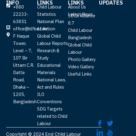
INFO
LINKS
LINKS
UPDATES
+880
Child Labour
About Us
22233-
Statistics
Latest News
SDGs Alliance
63851
National Plan
8.7
office@blfbd.com
of Action
Child Labour
F Haque
Global Child
Bangladesh
Tower,
Labour Reports
Global Child
Level – 7,
Research &
Labour
107 Bir
Study
Photo Gallery
Uttam C.R.
Educational
Video Gallery
Datta
Materials
Useful Links
Road,
National Laws,
Dhaka –
Act and Rules
1205,
ILO
Bangladesh
Conventions
SDG Targets
related to Child
Labour
Copyright ©
2024
End Child Labour