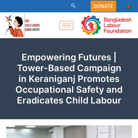
Skip
DONATE
to
content
Empowering Futures |
Tower-Based Campaign
in Keraniganj Promotes
Occupational Safety and
Eradicates Child Labour