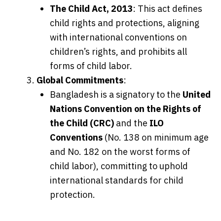
The Child Act, 2013
: This act defines
child rights and protections, aligning
with international conventions on
children’s rights, and prohibits all
forms of child labor.
Global Commitments
:
Bangladesh is a signatory to the
United
Nations Convention on the Rights of
the Child (CRC)
and the
ILO
Conventions
(No. 138 on minimum age
and No. 182 on the worst forms of
child labor), committing to uphold
international standards for child
protection.