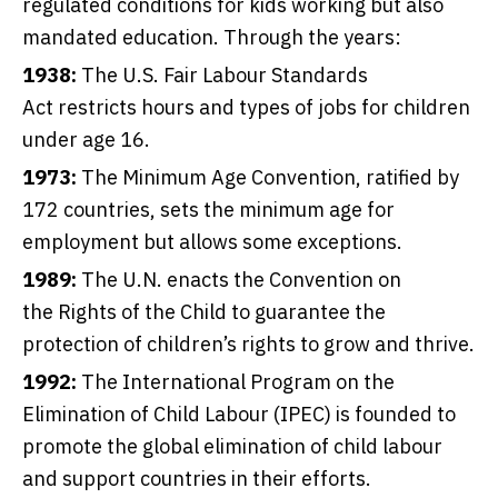
regulated conditions for kids working but also
mandated education. Through the years:
1938:
The U.S.
Fair Labour Standards
Act
restricts hours and types of jobs for children
under age 16.
1973:
The Minimum Age Convention
, ratified by
172 countries, sets the minimum age for
employment but allows some exceptions.
1989:
The U.N. enacts the Convention on
the
Rights of the Child
to guarantee the
protection of children’s rights to grow and thrive.
1992:
The
International Program on the
Elimination of Child Labour
(IPEC) is founded to
promote the global elimination of child labour
and support countries in their efforts.