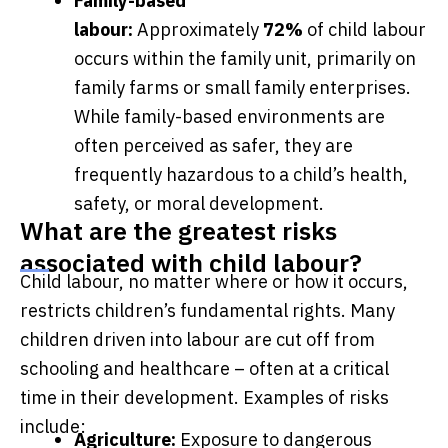
Family-based
labour:
Approximately
72%
of child labour
occurs within the family unit, primarily on
family farms or small family enterprises.
While family-based environments are
often perceived as safer, they are
frequently hazardous to a child’s health,
safety, or moral development.
What are the greatest risks
associated with child labour?
Child labour, no matter where or how it occurs,
restricts children’s fundamental rights. Many
children driven into labour are cut off from
schooling and healthcare – often at a critical
time in their development. Examples of risks
include:
Agriculture:
Exposure to dangerous