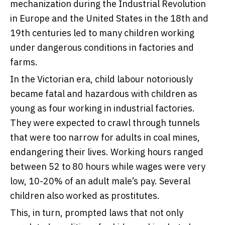
mechanization during the Industrial Revolution
in Europe and the United States in the 18th and
19th centuries led to many children working
under dangerous conditions in factories and
farms.
In the
Victorian era
, child labour notoriously
became fatal and hazardous with children as
young as four working in industrial factories.
They were expected to crawl through tunnels
that were too narrow for adults in coal mines,
endangering their lives. Working hours ranged
between 52 to 80 hours while wages were very
low, 10-20% of an adult male’s pay. Several
children also worked as prostitutes.
This, in turn, prompted laws that not only