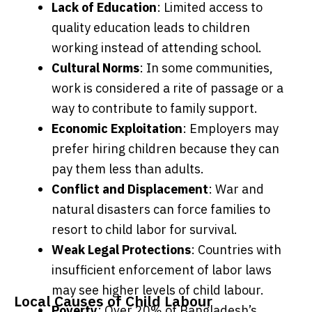
Lack of Education
: Limited access to
quality education leads to children
working instead of attending school.
Cultural Norms
: In some communities,
work is considered a rite of passage or a
way to contribute to family support.
Economic Exploitation
: Employers may
prefer hiring children because they can
pay them less than adults.
Conflict and Displacement
: War and
natural disasters can force families to
resort to child labor for survival.
Weak Legal Protections
: Countries with
insufficient enforcement of labor laws
may see higher levels of child labour.
Local Causes of Child Labour
Poverty
: Over 20% of Bangladesh’s