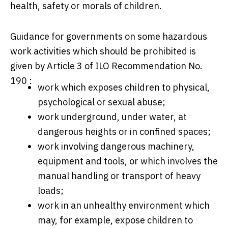
health, safety or morals of children.
Guidance for governments on some hazardous
work activities which should be prohibited is
given by Article 3 of ILO Recommendation No.
190 :
work which exposes children to physical,
psychological or sexual abuse;
work underground, under water, at
dangerous heights or in confined spaces;
work involving dangerous machinery,
equipment and tools, or which involves the
manual handling or transport of heavy
loads;
work in an unhealthy environment which
may, for example, expose children to