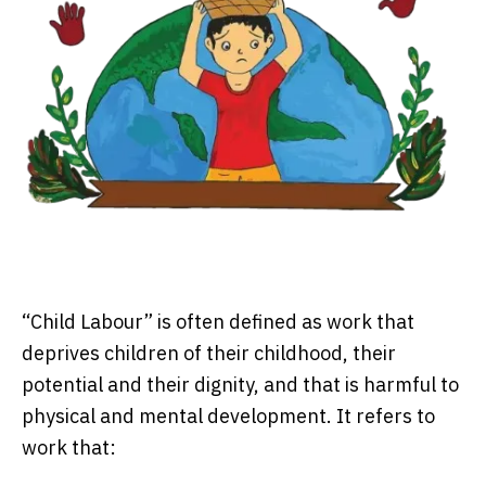
“Child Labour” is often defined as work that
deprives children of their childhood, their
potential and their dignity, and that is harmful to
physical and mental development. It refers to
work that: