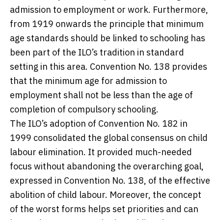
admission to employment or work. Furthermore,
from 1919 onwards the principle that minimum
age standards should be linked to schooling has
been part of the ILO’s tradition in standard
setting in this area. Convention No. 138 provides
that the minimum age for admission to
employment shall not be less than the age of
completion of compulsory schooling.
The ILO’s adoption of Convention No. 182 in
1999 consolidated the global consensus on child
labour elimination. It provided much-needed
focus without abandoning the overarching goal,
expressed in Convention No. 138, of the effective
abolition of child labour. Moreover, the concept
of the worst forms helps set priorities and can