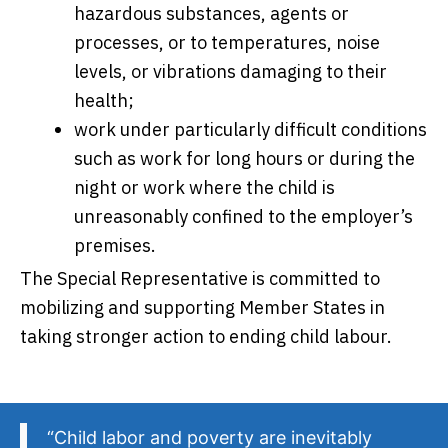
hazardous substances, agents or
processes, or to temperatures, noise
levels, or vibrations damaging to their
health;
work under particularly difficult conditions
such as work for long hours or during the
night or work where the child is
unreasonably confined to the employer’s
premises.
The Special Representative is committed to
mobilizing and supporting Member States in
taking stronger action to ending child labour.
“Child labor and poverty are inevitably