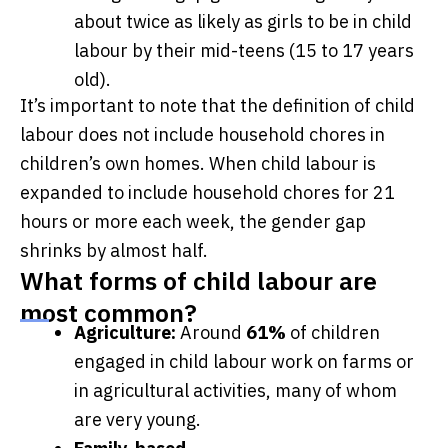
about twice as likely as girls to be in child
labour by their mid-teens (15 to 17 years
old).
It’s important to note that the definition of child
labour does not include household chores in
children’s own homes. When child labour is
expanded to include household chores for 21
hours or more each week, the gender gap
shrinks by almost half.
What forms of child labour are
most common?
Agriculture:
Around
61%
of children
engaged in child labour work on farms or
in agricultural activities, many of whom
are very young.