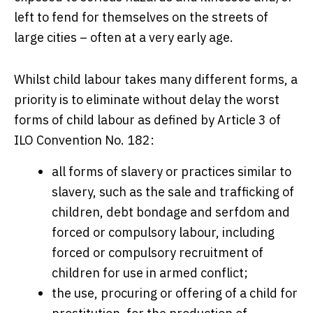
left to fend for themselves on the streets of
large cities – often at a very early age.
Whilst child labour takes many different forms, a
priority is to eliminate without delay the worst
forms of child labour as defined by Article 3 of
ILO Convention No. 182:
all forms of slavery or practices similar to
slavery, such as the sale and trafficking of
children, debt bondage and serfdom and
forced or compulsory labour, including
forced or compulsory recruitment of
children for use in armed conflict;
the use, procuring or offering of a child for