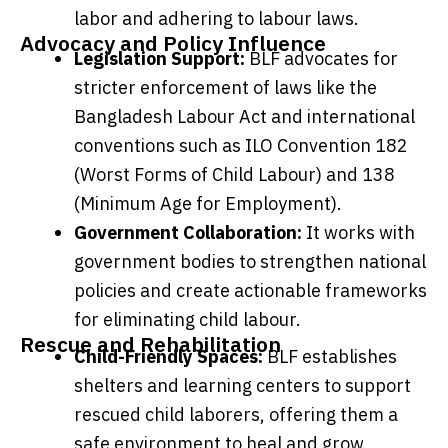
labor and adhering to labour laws.
Advocacy and Policy Influence
Legislation Support:
BLF advocates for
stricter enforcement of laws like the
Bangladesh Labour Act and international
conventions such as ILO Convention 182
(Worst Forms of Child Labour) and 138
(Minimum Age for Employment).
Government Collaboration:
It works with
government bodies to strengthen national
policies and create actionable frameworks
for eliminating child labour.
Rescue and Rehabilitation
Child-Friendly Spaces:
BLF establishes
shelters and learning centers to support
rescued child laborers, offering them a
safe environment to heal and grow.