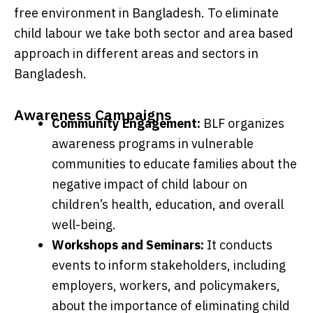
free environment in Bangladesh. To eliminate
child labour we take both sector and area based
approach in different areas and sectors in
Bangladesh.
Awareness Campaigns
Community Engagement:
BLF organizes
awareness programs in vulnerable
communities to educate families about the
negative impact of child labour on
children’s health, education, and overall
well-being.
Workshops and Seminars:
It conducts
events to inform stakeholders, including
employers, workers, and policymakers,
about the importance of eliminating child