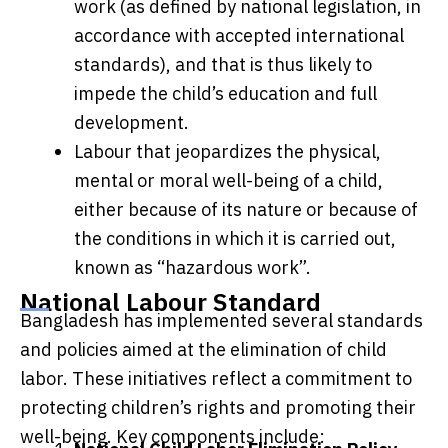
work (as defined by national legislation, in
accordance with accepted international
standards), and that is thus likely to
impede the child’s education and full
development.
Labour that jeopardizes the physical,
mental or moral well-being of a child,
either because of its nature or because of
the conditions in which it is carried out,
known as “hazardous work”.
National Labour Standard
Bangladesh has implemented several standards
and policies aimed at the elimination of child
labor. These initiatives reflect a commitment to
protecting children’s rights and promoting their
well-being. Key components include: