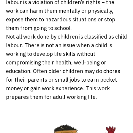
labour is a violation of children’s rights – the
work can harm them mentally or physically,
expose them to hazardous situations or stop
them from going to school.
Not all work done by children is classified as child
labour. There is not an issue when a child is
working to develop life skills without
compromising their health, well-being or
education. Often older children may do chores
for their parents or small jobs to earn pocket
money or gain work experience. This work
prepares them for adult working life.