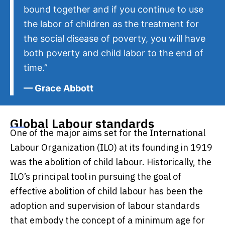
bound together and if you continue to use
the labor of children as the treatment for
the social disease of poverty, you will have
both poverty and child labor to the end of
time.”
— Grace Abbott
Global Labour standards
One of the major aims set for the
International
Labour Organization (ILO)
at its founding in 1919
was the abolition of child labour. Historically, the
ILO’s principal tool in pursuing the goal of
effective abolition of child labour has been the
adoption and supervision of labour standards
that embody the concept of a minimum age for