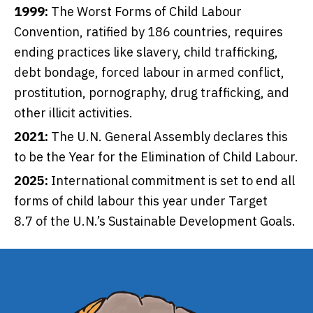
1999:
The
Worst Forms of Child Labour
Convention
, ratified by 186 countries, requires
ending practices like slavery, child trafficking,
debt bondage, forced labour in armed conflict,
prostitution, pornography, drug trafficking, and
other illicit activities.
2021:
The U.N. General Assembly declares this
to be the
Year for the Elimination of Child Labour.
2025:
International commitment is set to end all
forms of child labour this year under
Target
8.7
of the U.N.’s Sustainable Development Goals.