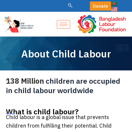
Skip
Donate
to
content
About Child Labour
138 Million
children are occupied
in child labour worldwide
What is child labour?
Child labour is a global issue that prevents
children from fulfilling their potential. Child