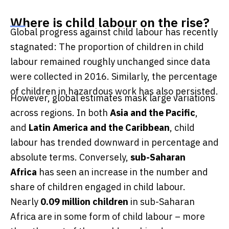
Where is child labour on the rise?
Global progress against child labour has recently
stagnated: The proportion of children in child
labour remained roughly unchanged since data
were collected in 2016. Similarly, the percentage
of children in hazardous work has also persisted.
However, global estimates mask large variations
across regions. In both
Asia and the Pacific
,
and
Latin America and the Caribbean
, child
labour has trended downward in percentage and
absolute terms. Conversely,
sub-Saharan
Africa
has seen an increase in the number and
share of children engaged in child labour.
Nearly
0.09
million children
in sub-Saharan
Africa are in some form of child labour – more