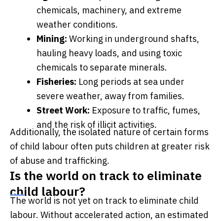
chemicals, machinery, and extreme
weather conditions.
Mining:
Working in underground shafts,
hauling heavy loads, and using toxic
chemicals to separate minerals.
Fisheries:
Long periods at sea under
severe weather, away from families.
Street Work:
Exposure to traffic, fumes,
and the risk of illicit activities.
Additionally, the isolated nature of certain forms
of child labour often puts children at greater risk
of abuse and trafficking.
Is the world on track to eliminate
child labour?
The world is not yet on track to eliminate child
labour. Without accelerated action, an estimated