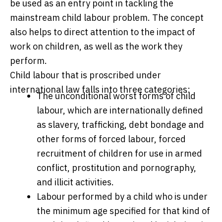
be used as an entry point in tackling the
mainstream child labour problem. The concept
also helps to direct attention to the impact of
work on children, as well as the work they
perform.
Child labour that is proscribed under
international law falls into three categories:
The unconditional worst forms of child
labour, which are internationally defined
as slavery, trafficking, debt bondage and
other forms of forced labour, forced
recruitment of children for use in armed
conflict, prostitution and pornography,
and illicit activities.
Labour performed by a child who is under
the minimum age specified for that kind of