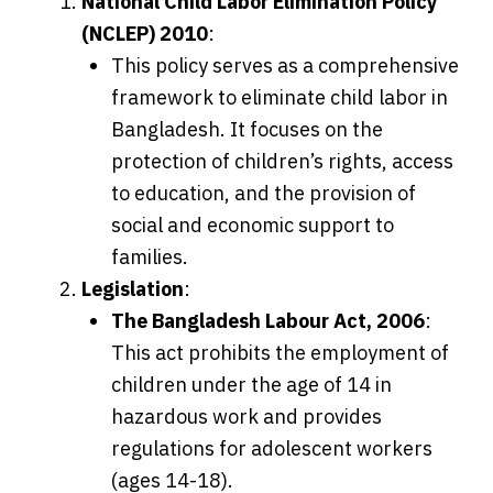
National Child Labor Elimination Policy
(NCLEP) 2010
:
This policy serves as a comprehensive
framework to eliminate child labor in
Bangladesh. It focuses on the
protection of children’s rights, access
to education, and the provision of
social and economic support to
families.
Legislation
:
The Bangladesh Labour Act, 2006
:
This act prohibits the employment of
children under the age of 14 in
hazardous work and provides
regulations for adolescent workers
(ages 14-18).