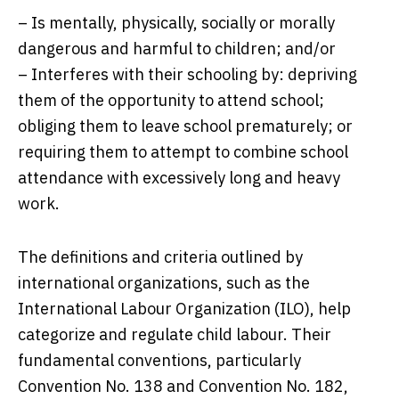
– Is mentally, physically, socially or morally
dangerous and harmful to children; and/or
– Interferes with their schooling by: depriving
them of the opportunity to attend school;
obliging them to leave school prematurely; or
requiring them to attempt to combine school
attendance with excessively long and heavy
work.
The definitions and criteria outlined by
international organizations, such as the
International Labour Organization (ILO), help
categorize and regulate child labour. Their
fundamental conventions, particularly
Convention No. 138 and Convention No. 182,