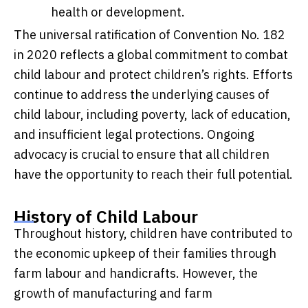
health or development.
The universal ratification of Convention No. 182
in 2020 reflects a global commitment to combat
child labour and protect children’s rights. Efforts
continue to address the underlying causes of
child labour, including poverty, lack of education,
and insufficient legal protections. Ongoing
advocacy is crucial to ensure that all children
have the opportunity to reach their full potential.
History of Child Labour
Throughout history, children have contributed to
the economic upkeep of their families through
farm labour and handicrafts. However, the
growth of manufacturing and farm