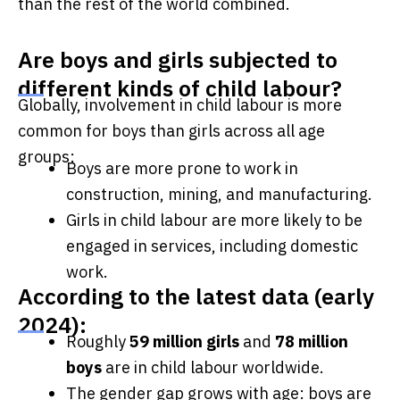
than the rest of the world combined.
Are boys and girls subjected to
different kinds of child labour?
Globally, involvement in child labour is more
common for boys than girls across all age
groups:
Boys are more prone to work in
construction, mining, and manufacturing.
Girls in child labour are more likely to be
engaged in services, including domestic
work.
According to the latest data (early
2024):
Roughly
59 million girls
and
78 million
boys
are in child labour worldwide.
The gender gap grows with age: boys are