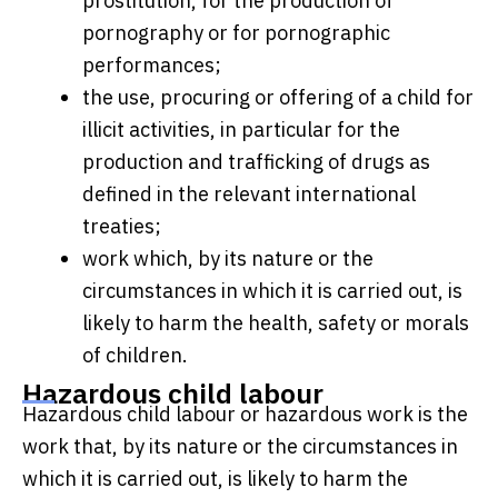
prostitution, for the production of
pornography or for pornographic
performances;
the use, procuring or offering of a child for
illicit activities, in particular for the
production and trafficking of drugs as
defined in the relevant international
treaties;
work which, by its nature or the
circumstances in which it is carried out, is
likely to harm the health, safety or morals
of children.
Hazardous child labour
Hazardous child labour or hazardous work is the
work that, by its nature or the circumstances in
which it is carried out, is likely to harm the