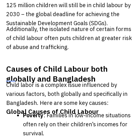
125 million children will still be in child labour by
2030 – the global deadline for achieving the
Sustainable Development Goals (SDGs).
Additionally, the isolated nature of certain forms
of child labour often puts children at greater risk
of abuse and trafficking.
Causes of Child Labour both
globally and Bangladesh
Child labor is a complex issue influenced by
various factors, both globally and specifically in
Bangladesh. Here are some key causes:
Global Causes of Child Labour
Poverty
: Families in low-income situations
often rely on their children’s incomes for
survival.