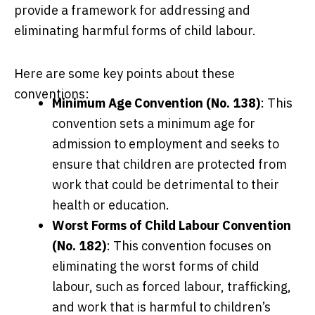
provide a framework for addressing and
eliminating harmful forms of child labour.
Here are some key points about these
conventions:
Minimum Age Convention (No. 138)
: This
convention sets a minimum age for
admission to employment and seeks to
ensure that children are protected from
work that could be detrimental to their
health or education.
Worst Forms of Child Labour Convention
(No. 182)
: This convention focuses on
eliminating the worst forms of child
labour, such as forced labour, trafficking,
and work that is harmful to children’s