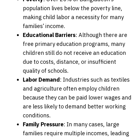
population lives below the poverty line,
making child labor a necessity for many
families’ income.
Educational Barriers
: Although there are
free primary education programs, many
children still do not receive an education
due to costs, distance, or insufficient
quality of schools.
Labor Demand
: Industries such as textiles
and agriculture often employ children
because they can be paid lower wages and
are less likely to demand better working
conditions.
Family Pressure
: In many cases, large
families require multiple incomes, leading