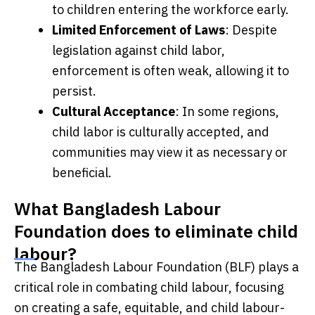
to children entering the workforce early.
Limited Enforcement of Laws
: Despite
legislation against child labor,
enforcement is often weak, allowing it to
persist.
Cultural Acceptance
: In some regions,
child labor is culturally accepted, and
communities may view it as necessary or
beneficial.
What Bangladesh Labour
Foundation does to eliminate child
labour?
The Bangladesh Labour Foundation (BLF) plays a
critical role in combating child labour, focusing
on creating a safe, equitable, and child labour-