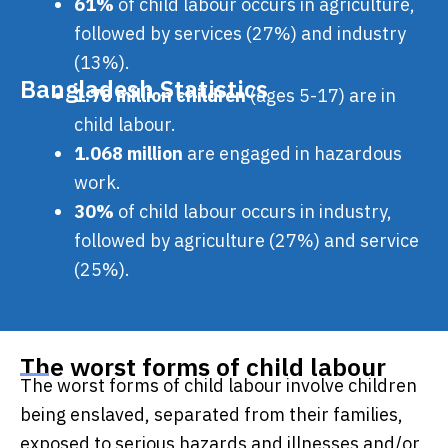
61%
of child labour occurs in agriculture,
followed by services (27%) and industry
(13%).
Bangladesh Statistics
1.78 million children
(ages 5-17) are in
child labour.
1.068 million
are engaged in hazardous
work.
30%
of child labour occurs in industry,
followed by agriculture (27%) and service
(25%).
The worst forms of child labour
The worst forms of child labour involve children
being enslaved, separated from their families,
exposed to serious hazards and illnesses and/or