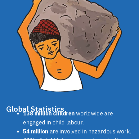
Global Statistics
138 million children
worldwide are
engaged in child labour.
54 million
are involved in hazardous work.